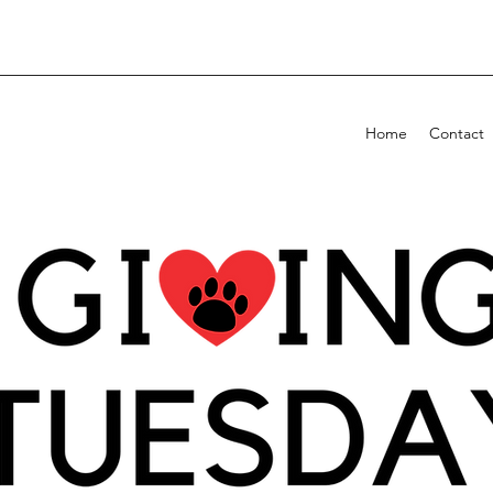
Home
Contact