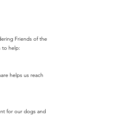
ering Friends of the
s to help:
hare helps us reach
ent for our dogs and