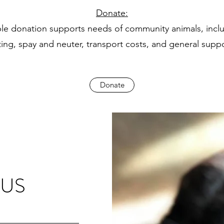
Donate:
ble donation supports needs of community animals, incl
ting, spay and neuter, transport costs, and general supp
Donate
 US