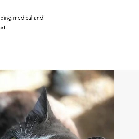
uding medical and
ort.