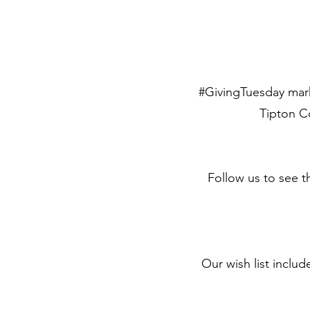
#GivingTuesday mark
Tipton Co
Follow us to see t
Our wish list inclu