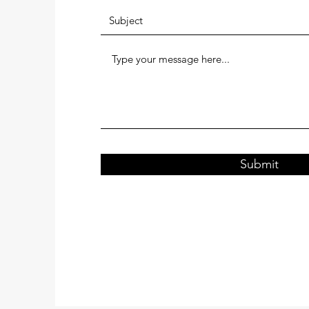
Submit