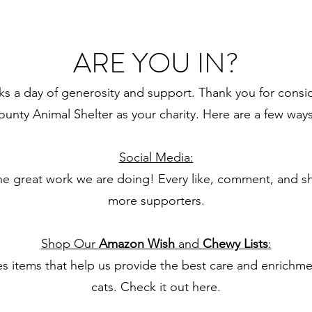
ARE YOU IN?
s a day of generosity and support. Thank you for consid
unty Animal Shelter as your charity. Here are a few way
Social Media:
he great work we are doing! Every like, comment, and s
more supporters.
Shop Our
Amazon Wish
and
Chewy Lists
:
des items that help us provide the best care and enrichm
cats. Check it out
here.