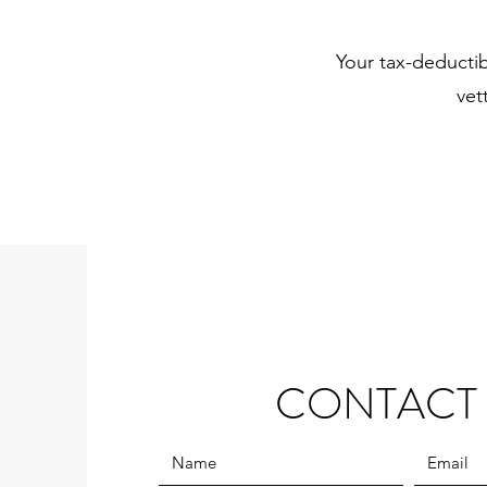
Your tax-deducti
vet
CONTACT