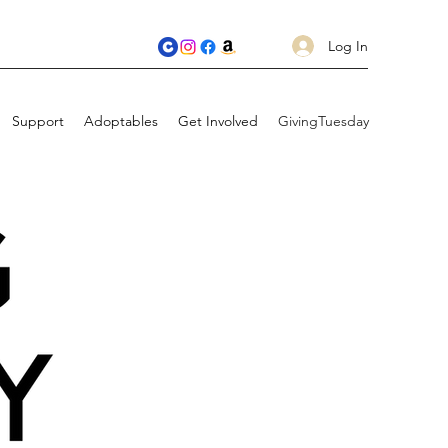
Log In
Support
Adoptables
Get Involved
GivingTuesday