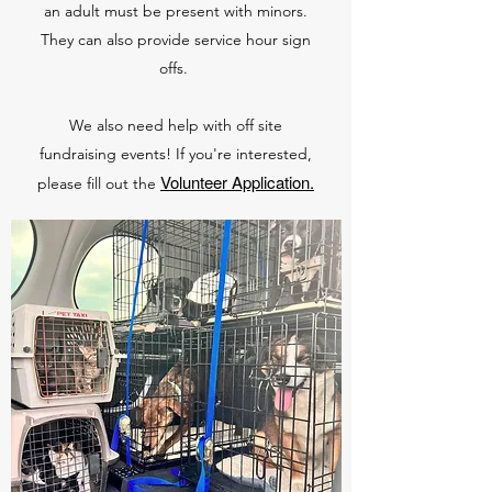
an adult must be present with minors.
They can also provide service hour sign
offs.
We also need help with off site
fundraising events! If you're interested,
Volunteer Application.
please fill out the