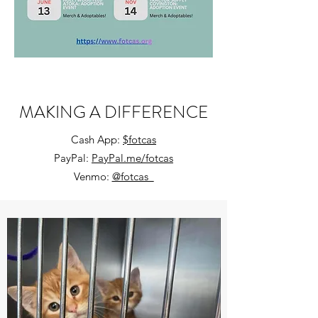
MAKING A DIFFERENCE
Cash App:
$fotcas
PayPal:
PayPal.me/fotcas
Venmo:
@fotcas_