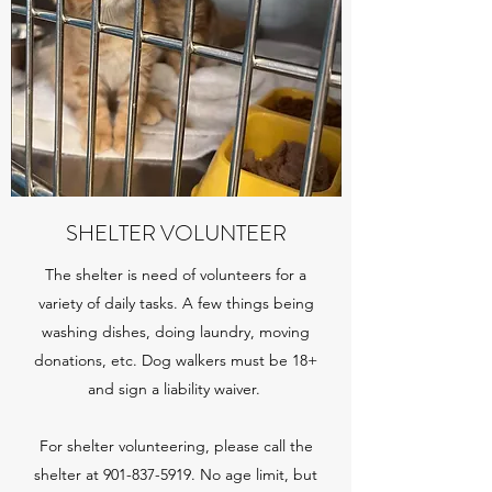
SHELTER VOLUNTEER
The shelter is need of volunteers for a
variety of daily tasks. A few things being
washing dishes, doing laundry, moving
donations, etc.
Dog walkers must be 18+
and sign a liability waiver.
For shelter volunteering, please call the
shelter at
901-837-5919
. No age limit, but