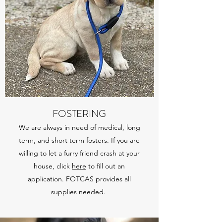
FOSTERING
We are always in need of medical, long
term, and short term fosters. If you are
willing to let a furry friend crash at your
house, click
here
to fill out an
application. FOTCAS provides all
supplies needed.