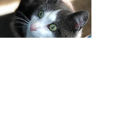
CONTACT US