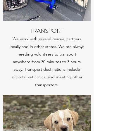
TRANSPORT
We work with several rescue partners
locally and in other states. We are always
needing volunteers to transport
anywhere from 30 minutes to 3 hours
away. Transport destinations include
airports, vet clinics, and meeting other
transporters.